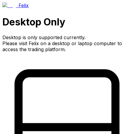
Felix
Desktop Only
Desktop is only supported currently.
Please visit Felix on a desktop or laptop computer to
access the trading platform.