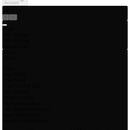
Account
$
%
Price
24h Change
24h Volume
Market Cap
Asset
Ticker
Price
High (52w)
Low (52w)
Total Market Cap
24h Volume
Dividend Yield
Payout Frequency
Last Dividend Amount
Daily Attestations
Monthly Attestations