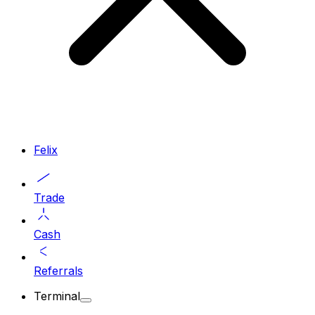
Felix
Trade
Cash
Referrals
Terminal